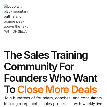
The Sales Training
Community For
Founders Who Want
To
Close More Deals
Join hundreds of founders, coaches, and consultants
building a repeatable sales process — with weekly live