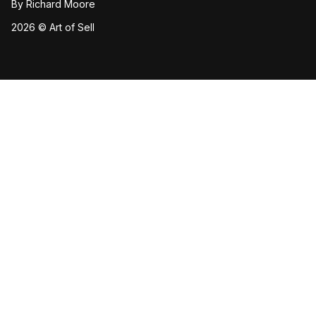
By
Richard Moore
2026 © Art of Sell