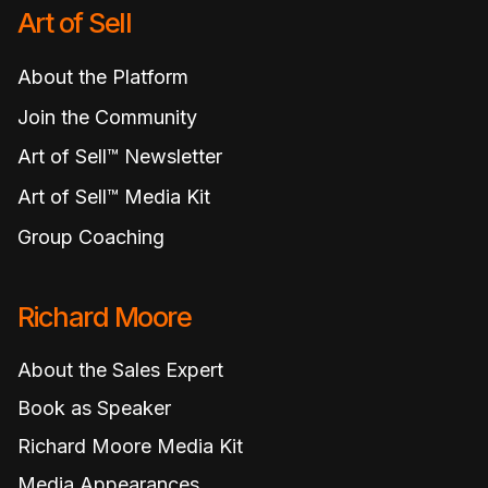
Art of Sell
About the Platform
Join the Community
Art of Sell™ Newsletter
Art of Sell™ Media Kit
Group Coaching
Richard Moore
About the Sales Expert
Book as Speaker
Richard Moore Media Kit
Media Appearances