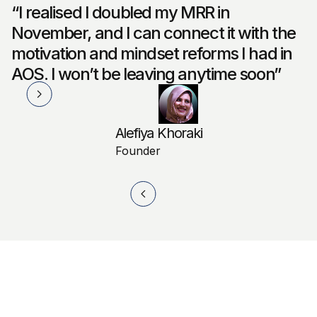
“I realised I doubled my MRR in
November, and I can connect it with the
motivation and mindset reforms I had in
AOS. I won’t be leaving anytime soon”
Alefiya Khoraki
Founder