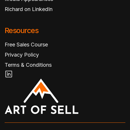
Richard on LinkedIn
Resources
Free Sales Course
Privacy Policy
Terms & Conditions