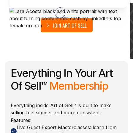
JOIN ART OF SELL
Everything In Your Art
Of Sell™
Membership
Everything inside Art of Sell™ is built to make
selling feel simpler and more consistent.
Features:
Live Guest Expert Masterclasses: learn from