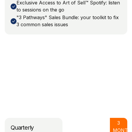
Exclusive Access to Art of Sell™ Spotify: listen
to sessions on the go
"3 Pathways" Sales Bundle: your toolkit to fix
3 common sales issues
3
Quarterly
MONTH