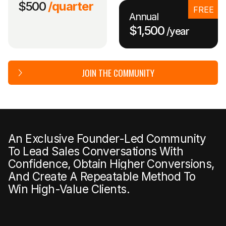
$500
/quarter
FREE
Annual
$1,500
/year
JOIN THE COMMUNITY
An Exclusive Founder-Led Community
To Lead Sales Conversations With
Confidence, Obtain Higher Conversions,
And Create A Repeatable Method To
Win High-Value Clients.