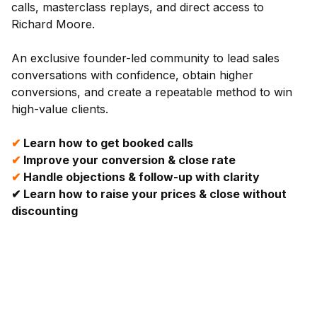
calls, masterclass replays, and direct access to
Richard Moore.
An exclusive founder-led community to lead sales
conversations with confidence, obtain higher
conversions, and create a repeatable method to win
high-value clients.
✔
Learn how to get booked calls
✔
Improve your conversion & close rate
✔
Handle objections & follow-up with clarity
✔
Learn how to raise your prices & close without
discounting