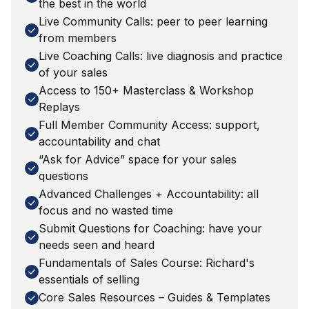
the best in the world
Live Community Calls: peer to peer learning
from members
Live Coaching Calls: live diagnosis and practice
of your sales
Access to 150+ Masterclass & Workshop
Replays
Full Member Community Access: support,
accountability and chat
“Ask for Advice” space for your sales
questions
Advanced Challenges + Accountability: all
focus and no wasted time
Submit Questions for Coaching: have your
needs seen and heard
Fundamentals of Sales Course: Richard's
essentials of selling
Core Sales Resources – Guides & Templates